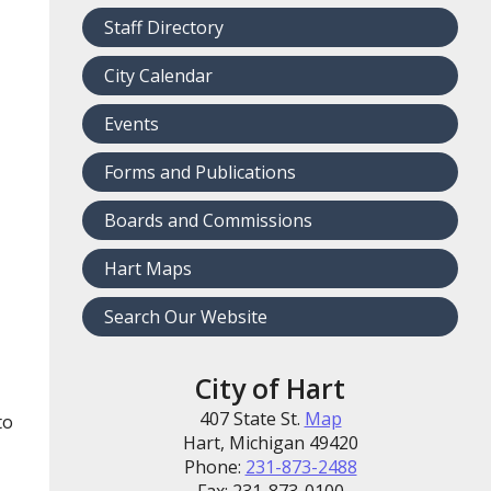
Staff Directory
City Calendar
Events
Forms and Publications
Boards and Commissions
Hart Maps
Search Our Website
City of Hart
407 State St.
Map
to
Hart, Michigan 49420
Phone:
231-873-2488