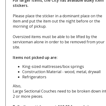
For larger items, the City has available Bulky Item
stickers.
Please place the sticker in a dominant place on the
item and put the item out the night before or the
morning of pickup.
Oversized items must be able to be lifted by the
serviceman alone in order to be removed from your
site.
Items not picked up are:
King-sized mattresses/box springs
Construction Material - wood, metal, drywall
Refrigerators
Also,
Large Sectional Couches need to be broken down in
2 or more pieces.