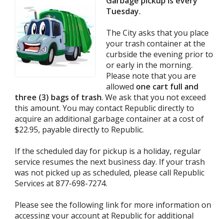
Garbage pickup is every
Tuesday.
The City asks that you place
your trash container at the
curbside the evening prior to
or early in the morning.
Please note that you are
allowed
one cart full and
three (3) bags of trash
. We ask that you not exceed
this amount. You may contact Republic directly to
acquire an additional garbage container at a cost of
$22.95, payable directly to Republic.
If the scheduled day for pickup is a holiday, regular
service resumes the next business day. If your trash
was not picked up as scheduled, please call Republic
Services at 877-698-7274.
Please see the following link for more information on
accessing your account at Republic for additional