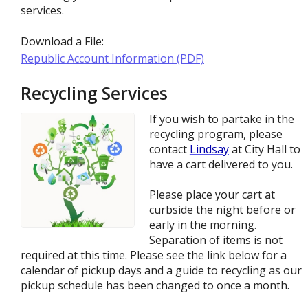
services.
Download a File:
Republic Account Information (PDF)
Recycling Services
If you wish to partake in the
recycling program, please
contact
L
indsay
at City Hall to
have a cart delivered to you.
Please place your cart at
curbside the night before or
early in the morning.
Separation of items is not
required at this time. Please see the link below for a
calendar of pickup days and a guide to recycling as our
pickup schedule has been changed to once a month.