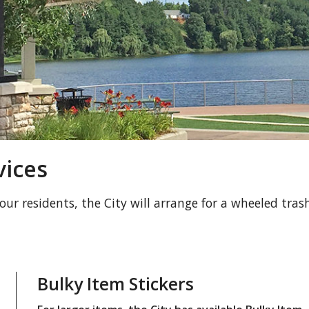
vices
 our residents, the City will arrange for a wheeled tras
Bulky Item Stickers