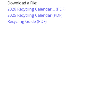
Download a File:
2026 Recycling Calendar ... (PDF)
2025 Recycling Calendar (PDF)
Recycling Guide (PDF)