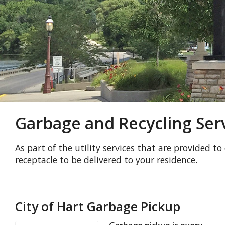
Garbage and Recycling Ser
As part of the utility services that are provided to
receptacle to be delivered to your residence.
City of Hart Garbage Pickup