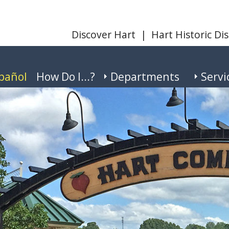
Discover Hart
|
Hart Historic Dis
pañol
How Do I...?
Departments
Servi