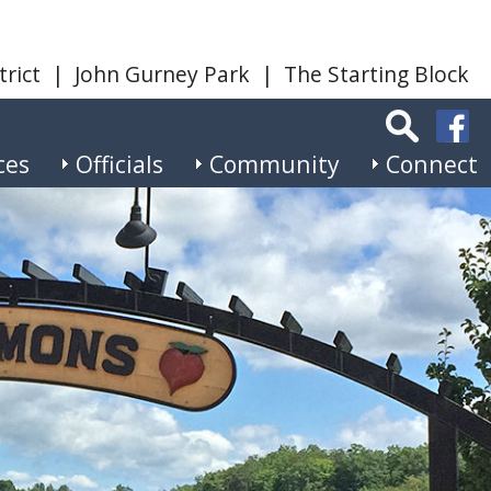
trict
|
John Gurney Park
|
The Starting Block
ces
Officials
Community
Connect