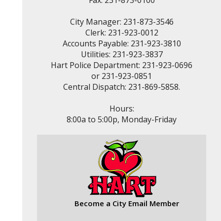
Fax: 231-873-0100
City Manager: 231-873-3546
Clerk: 231-923-0012
Accounts Payable: 231-923-3810
Utilities: 231-923-3837
Hart Police Department: 231-923-0696
or 231-923-0851
Central Dispatch: 231-869-5858.
Hours:
8:00a to 5:00p, Monday-Friday