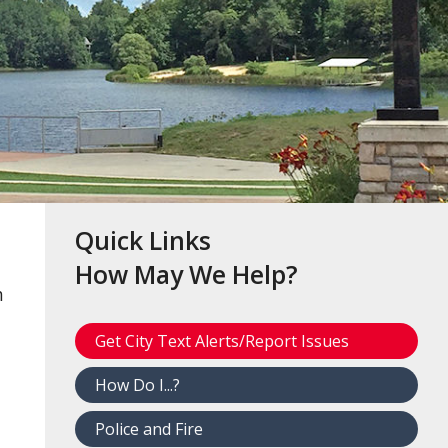
Quick Links
How May We Help?
h
Get City Text Alerts/Report Issues
How Do I...?
Police and Fire