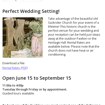
Perfect Wedding Setting!
Take advantage of the beautiful old
Sackrider Church for your event of a
lifetime! This historic church is the
perfect venue for your wedding and
your reception can be held just steps
away at the outdoor Pavilion or the
Heritage Hall. Rental Rates are
available below. Please note that the
church does not have heat or air
conditioning.
Download a File:
Rental Rates (PDF)
Open June 15 to September 15
11:00a to 4:00p
Tuesday through Friday or by appointment.
Guided tours available.