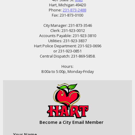
Hart, Michigan 49420
Phone:
231-873-2488
Fax: 231-873-0100
City Manager: 231-873-3546
Clerk: 231-923-0012
Accounts Payable: 231-923-3810
Utilities: 231-923-3837
Hart Police Department: 231-923-0696
or 231-923-0851
Central Dispatch: 231-869-5858.
Hours:
8:00a to 5:00p, Monday-Friday