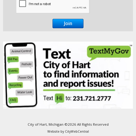
Go Cobra7
City of Hart, Michigan ©2026 All Rights Reserved
Website by
CityWebCentral