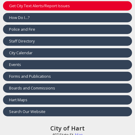
Get City Text Alerts/Report Issues
How Do I...?
Police and Fire
Staff Directory
City Calendar
Events
Forms and Publications
Boards and Commissions
Hart Maps
Search Our Website
City of Hart
407 State St.
Map