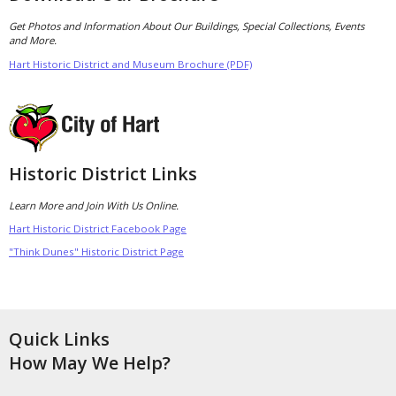
Get Photos and Information About Our Buildings, Special Collections, Events
and More.
Hart Historic District and Museum Brochure (PDF)
Historic District Links
Learn More and Join With Us Online.
Hart Historic District Facebook Page
"Think Dunes" Historic District Page
Quick Links
How May We Help?