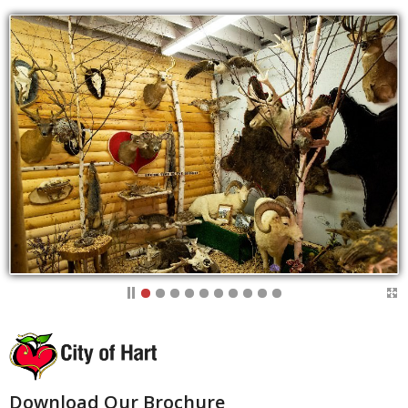
Download Our Brochure