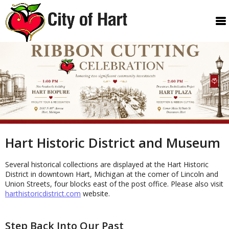
Hart Historic District and Museum
Several historical collections are displayed at the Hart Historic
District in downtown Hart, Michigan at the comer of Lincoln and
Union Streets, four blocks east of the post office. Please also visit
harthistoricdistrict.com
website.
Step Back Into Our Past