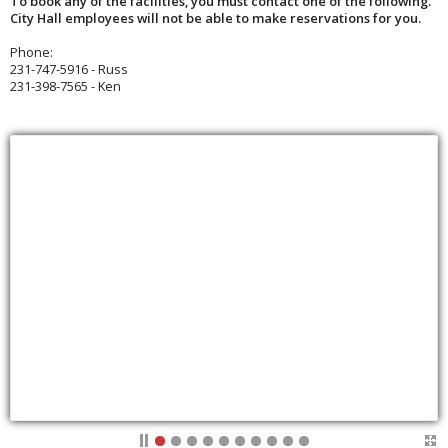
To book any of the facilities, you must contact one of the following.
City Hall employees will not be able to make reservations for you.
Phone:
231-747-5916 - Russ
231-398-7565 - Ken