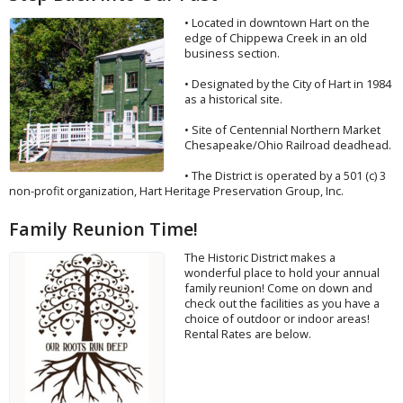
• Located in downtown Hart on the
edge of Chippewa Creek in an old
business section.
• Designated by the City of Hart in 1984
as a historical site.
• Site of Centennial Northern Market
Chesapeake/Ohio Railroad deadhead.
• The District is operated by a 501 (c) 3
non-profit organization, Hart Heritage Preservation Group, Inc.
Family Reunion Time!
The Historic District makes a
wonderful place to hold your annual
family reunion! Come on down and
check out the facilities as you have a
choice of outdoor or indoor areas!
Rental Rates are below.